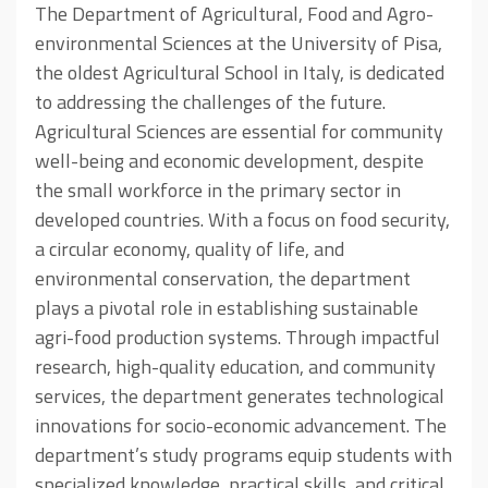
The Department of Agricultural, Food and Agro-
environmental Sciences at the University of Pisa,
the oldest Agricultural School in Italy, is dedicated
to addressing the challenges of the future.
Agricultural Sciences are essential for community
well-being and economic development, despite
the small workforce in the primary sector in
developed countries. With a focus on food security,
a circular economy, quality of life, and
environmental conservation, the department
plays a pivotal role in establishing sustainable
agri-food production systems. Through impactful
research, high-quality education, and community
services, the department generates technological
innovations for socio-economic advancement. The
department’s study programs equip students with
specialized knowledge, practical skills, and critical