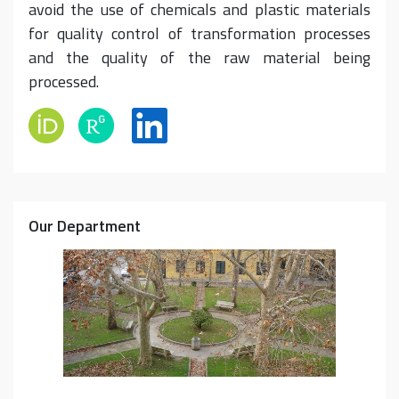
avoid the use of chemicals and plastic materials
for quality control of transformation processes
and the quality of the raw material being
processed.
Our Department