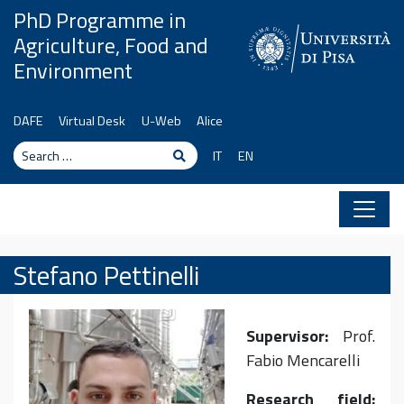
Skip to content
PhD Programme in
Agriculture, Food and
Environment
DAFE
Virtual Desk
U-Web
Alice
Search
Search
IT
EN
Stefano Pettinelli
Supervisor:
Prof.
Fabio Mencarelli
Research field: