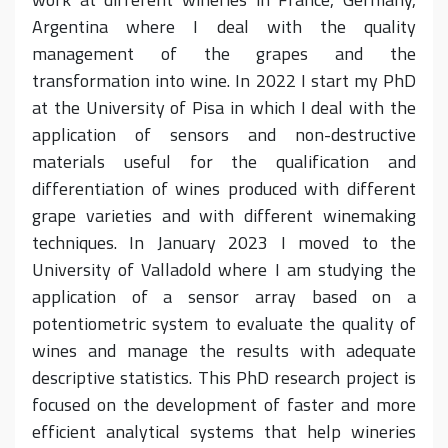
Argentina where I deal with the quality
management of the grapes and the
transformation into wine. In 2022 I start my PhD
at the University of Pisa in which I deal with the
application of sensors and non-destructive
materials useful for the qualification and
differentiation of wines produced with different
grape varieties and with different winemaking
techniques. In January 2023 I moved to the
University of Valladold where I am studying the
application of a sensor array based on a
potentiometric system to evaluate the quality of
wines and manage the results with adequate
descriptive statistics. This PhD research project is
focused on the development of faster and more
efficient analytical systems that help wineries