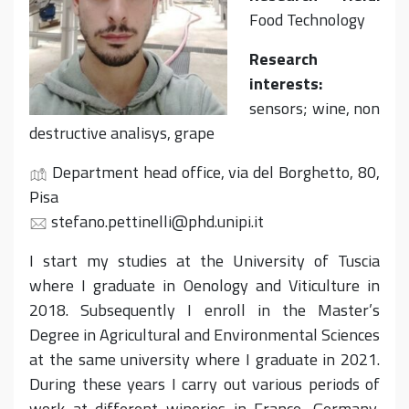
Food Technology
Research
interests:
sensors; wine, non
destructive analisys, grape
Department head office, via del Borghetto, 80,
Pisa
stefano.pettinelli@phd.unipi.it
I start my studies at the University of Tuscia
where I graduate in Oenology and Viticulture in
2018. Subsequently I enroll in the Master’s
Degree in Agricultural and Environmental Sciences
at the same university where I graduate in 2021.
During these years I carry out various periods of
work at different wineries in France, Germany,