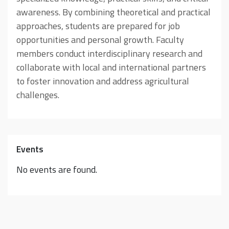
awareness. By combining theoretical and practical
approaches, students are prepared for job
opportunities and personal growth. Faculty
members conduct interdisciplinary research and
collaborate with local and international partners
to foster innovation and address agricultural
challenges.
Events
No events are found.