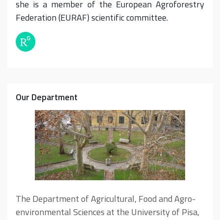
she is a member of the European Agroforestry
Federation (EURAF) scientific committee.
Our Department
The Department of Agricultural, Food and Agro-
environmental Sciences at the University of Pisa,