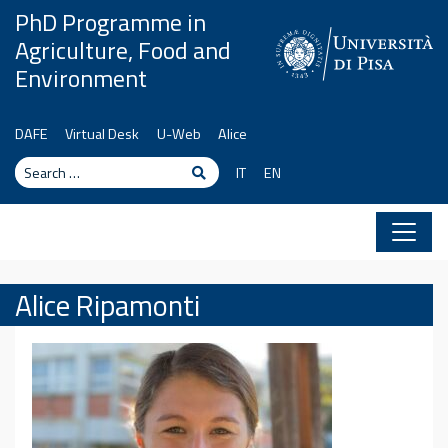
Skip to content
PhD Programme in
Agriculture, Food and
Environment
DAFE
Virtual Desk
U-Web
Alice
Search
Search
IT
EN
Alice Ripamonti