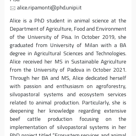
alice.ripamonti@phd.unipi.it
Alice is a PhD student in animal science at the
Department of Agriculture, Food and Environment
of the University of Pisa. In October 2019, she
graduated from University of Milan with a BA
degree in Agricultural Sciences and Technologies.
Alice received her MS in Sustainable Agriculture
from the University of Padova in October 2021.
Through her BA and MS, Alice dedicated herself
with passion and enthusiasm on agroforestry,
silvopastoral systems and ecosystem services
related to animal production. Particularly, she is
deepening her knowledge regarding extensive
beef cattle production focusing on the
implementation of silvopastoral systems in her
PhD project titled “Ecosystem services and animal