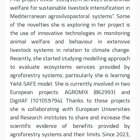
welfare for sustainable livestock intensification in
Mediterranean agrosilvopastoral systems”. Some
of the novelties she is exploring in her project is
the use of innovative technologies in monitoring
animal welfare and behaviour in extensive
livestock systems in relation to climate change.
Recently, she started studying modelling approach
to evaluate ecosystems services provided by
agroforestry systems; particularly she is learning
Yield-SAFE model. She is currently involved in two
European projects: AGROMIX (862993) and
DigitAF (101059794). Thanks to those projects
she is collaborating with European Universities
and Research institutes to share and increase the
scientific evidence of benefits provided by
agroforestry systems and their limits. Since 2023,