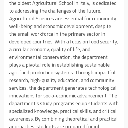
the oldest Agricultural School in Italy, is dedicated
to addressing the challenges of the future.
Agricultural Sciences are essential for community
well-being and economic development, despite
the small workforce in the primary sector in
developed countries. With a focus on food security,
a circular economy, quality of life, and
environmental conservation, the department
plays a pivotal role in establishing sustainable
agri-food production systems. Through impactful
research, high-quality education, and community
services, the department generates technological
innovations for socio-economic advancement. The
department’s study programs equip students with
specialized knowledge, practical skills, and critical
awareness. By combining theoretical and practical
approaches, students are prepared for job