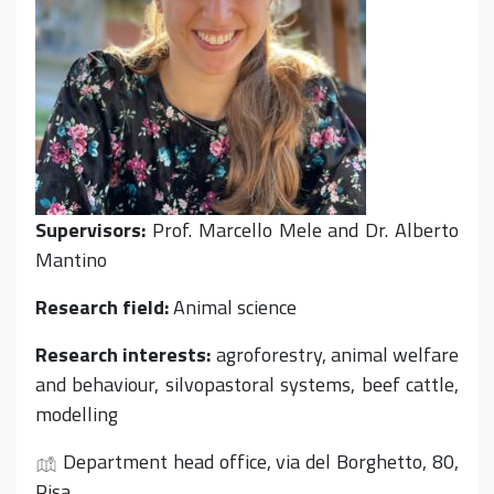
Supervisors:
Prof. Marcello Mele and Dr. Alberto
Mantino
Research field:
Animal science
Research interests:
agroforestry, animal welfare
and behaviour, silvopastoral systems, beef cattle,
modelling
Department head office, via del Borghetto, 80,
Pisa