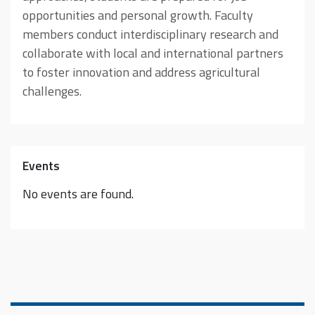
opportunities and personal growth. Faculty
members conduct interdisciplinary research and
collaborate with local and international partners
to foster innovation and address agricultural
challenges.
Events
No events are found.