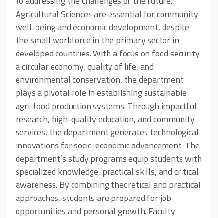
to addressing the challenges of the future.
Agricultural Sciences are essential for community
well-being and economic development, despite
the small workforce in the primary sector in
developed countries. With a focus on food security,
a circular economy, quality of life, and
environmental conservation, the department
plays a pivotal role in establishing sustainable
agri-food production systems. Through impactful
research, high-quality education, and community
services, the department generates technological
innovations for socio-economic advancement. The
department’s study programs equip students with
specialized knowledge, practical skills, and critical
awareness. By combining theoretical and practical
approaches, students are prepared for job
opportunities and personal growth. Faculty