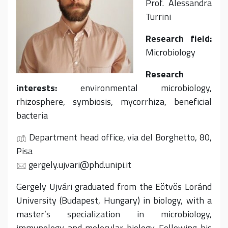
Prof. Alessandra
Turrini
Research field:
Microbiology
Research
interests:
environmental microbiology,
rhizosphere, symbiosis, mycorrhiza, beneficial
bacteria
Department head office, via del Borghetto, 80,
Pisa
gergely.ujvari@phd.unipi.it
Gergely Ujvári graduated from the Eötvös Loránd
University (Budapest, Hungary) in biology, with a
master’s specialization in microbiology,
immunology and molecular biology. Following his