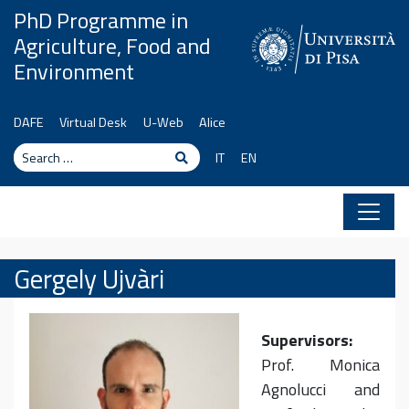
Skip to content
PhD Programme in
Agriculture, Food and
Environment
DAFE
Virtual Desk
U-Web
Alice
Search
Search
IT
EN
Gergely Ujvàri
Supervisors:
Prof. Monica
Agnolucci and