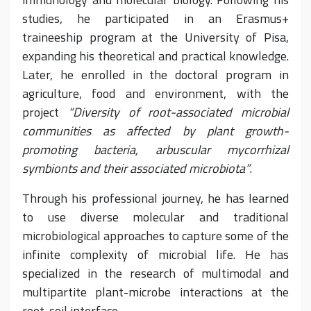
studies, he participated in an Erasmus+
traineeship program at the University of Pisa,
expanding his theoretical and practical knowledge.
Later, he enrolled in the doctoral program in
agriculture, food and environment, with the
project
“Diversity of root-associated microbial
communities as affected by plant growth-
promoting bacteria, arbuscular mycorrhizal
symbionts and their associated microbiota”
.
Through his professional journey, he has learned
to use diverse molecular and traditional
microbiological approaches to capture some of the
infinite complexity of microbial life. He has
specialized in the research of multimodal and
multipartite plant-microbe interactions at the
root-soil interface.