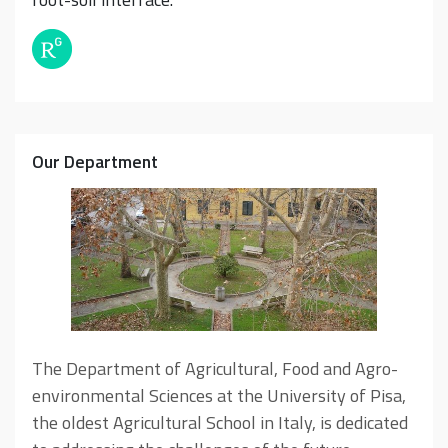
Our Department
The Department of Agricultural, Food and Agro-
environmental Sciences at the University of Pisa,
the oldest Agricultural School in Italy, is dedicated