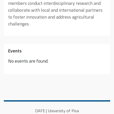
members conduct interdisciplinary research and
collaborate with local and international partners
to foster innovation and address agricultural
challenges.
Events
No events are found.
DAFE | University of Pisa