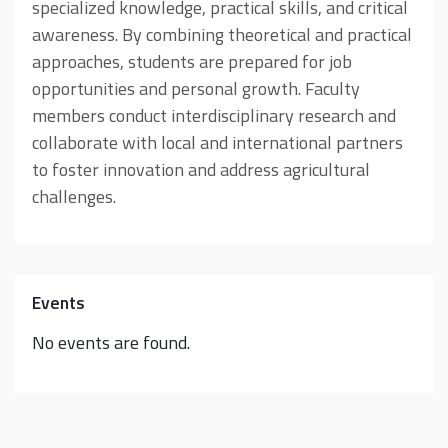
specialized knowledge, practical skills, and critical
awareness. By combining theoretical and practical
approaches, students are prepared for job
opportunities and personal growth. Faculty
members conduct interdisciplinary research and
collaborate with local and international partners
to foster innovation and address agricultural
challenges.
Events
No events are found.