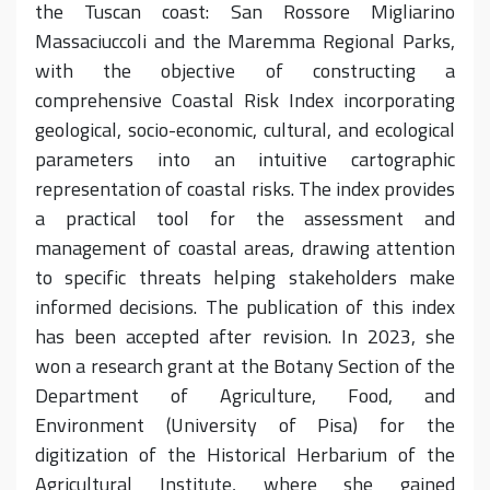
the Tuscan coast: San Rossore Migliarino
Massaciuccoli and the Maremma Regional Parks,
with the objective of constructing a
comprehensive Coastal Risk Index incorporating
geological, socio-economic, cultural, and ecological
parameters into an intuitive cartographic
representation of coastal risks. The index provides
a practical tool for the assessment and
management of coastal areas, drawing attention
to specific threats helping stakeholders make
informed decisions. The publication of this index
has been accepted after revision. In 2023, she
won a research grant at the Botany Section of the
Department of Agriculture, Food, and
Environment (University of Pisa) for the
digitization of the Historical Herbarium of the
Agricultural Institute, where she gained