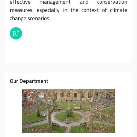
effective management and conservation
measures, especially in the context of climate
change scenarios.
Our Department