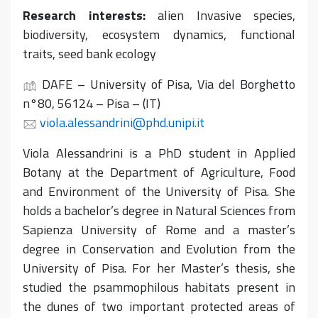
Research interests:
alien Invasive species,
biodiversity, ecosystem dynamics, functional
traits, seed bank ecology
DAFE – University of Pisa, Via del Borghetto
n°80, 56124 – Pisa – (IT)
viola.alessandrini@phd.unipi.it
Viola Alessandrini is a PhD student in Applied
Botany at the Department of Agriculture, Food
and Environment of the University of Pisa. She
holds a bachelor’s degree in Natural Sciences from
Sapienza University of Rome and a master’s
degree in Conservation and Evolution from the
University of Pisa. For her Master’s thesis, she
studied the psammophilous habitats present in
the dunes of two important protected areas of