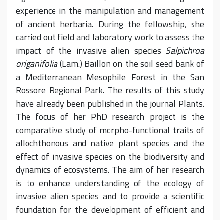
experience in the manipulation and management
of ancient herbaria. During the fellowship, she
carried out field and laboratory work to assess the
impact of the invasive alien species
Salpichroa
origanifolia
(Lam.) Baillon on the soil seed bank of
a Mediterranean Mesophile Forest in the San
Rossore Regional Park. The results of this study
have already been published in the journal Plants.
The focus of her PhD research project is the
comparative study of morpho-functional traits of
allochthonous and native plant species and the
effect of invasive species on the biodiversity and
dynamics of ecosystems. The aim of her research
is to enhance understanding of the ecology of
invasive alien species and to provide a scientific
foundation for the development of efficient and