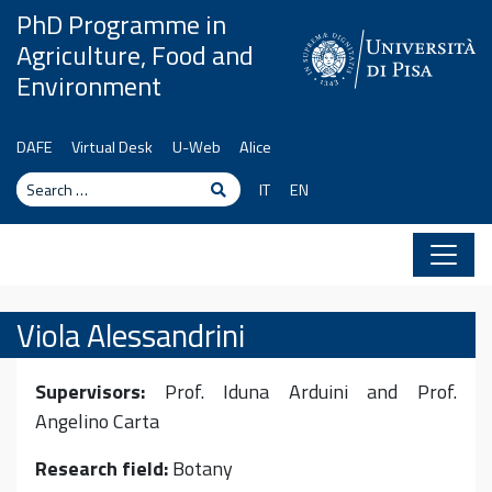
Skip to content
PhD Programme in
Agriculture, Food and
Environment
DAFE
Virtual Desk
U-Web
Alice
Search
Search
IT
EN
Viola Alessandrini
Supervisors:
Prof. Iduna Arduini and Prof.
Angelino Carta
Research field:
Botany