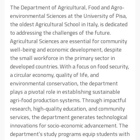
The Department of Agricultural, Food and Agro-
environmental Sciences at the University of Pisa,
the oldest Agricultural School in Italy, is dedicated
to addressing the challenges of the future.
Agricultural Sciences are essential for community
well-being and economic development, despite
the small workforce in the primary sector in
developed countries. With a focus on food security,
a circular economy, quality of life, and
environmental conservation, the department
plays a pivotal role in establishing sustainable
agri-food production systems. Through impactful
research, high-quality education, and community
services, the department generates technological
innovations for socio-economic advancement. The
department’s study programs equip students with