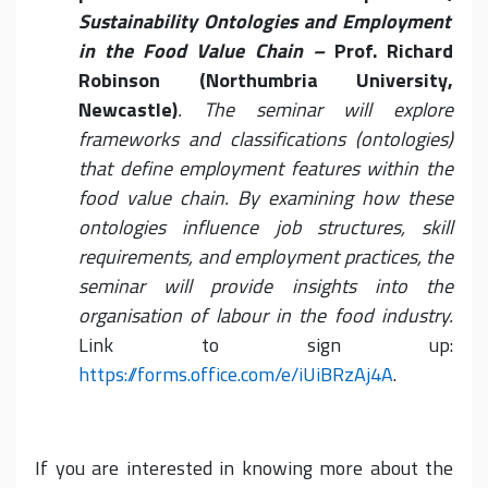
Sustainability Ontologies and Employment
in the Food Value Chain –
Prof. Richard
Robinson (Northumbria University,
Newcastle)
. The seminar will explore
frameworks and classifications (ontologies)
that define employment features within the
food value chain. By examining how these
ontologies influence job structures, skill
requirements, and employment practices, the
seminar will provide insights into the
organisation of labour in the food industry.
Link to sign up:
https://forms.office.com/e/iUiBRzAj4A
.
If you are interested in knowing more about the