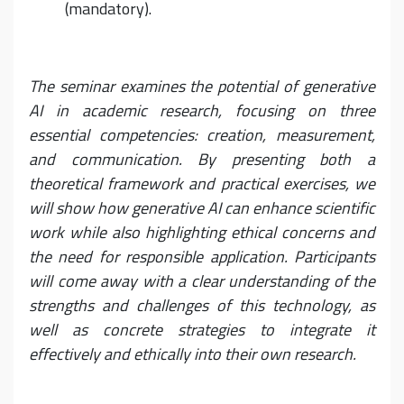
(mandatory).
The seminar examines the potential of generative
AI in academic research, focusing on three
essential competencies: creation, measurement,
and communication. By presenting both a
theoretical framework and practical exercises, we
will show how generative AI can enhance scientific
work while also highlighting ethical concerns and
the need for responsible application. Participants
will come away with a clear understanding of the
strengths and challenges of this technology, as
well as concrete strategies to integrate it
effectively and ethically into their own research.