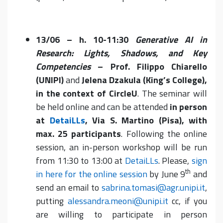
13/06 – h. 10-11:30
Generative AI in
Research: Lights, Shadows, and Key
Competencies
– Prof. Filippo Chiarello
(UNIPI)
and
Jelena Dzakula (King’s College),
in the context of CircleU
. The seminar will
be held online and can be attended
in person
at
DetaiLLs
, Via S. Martino (Pisa), with
max. 25 participants
. Following the online
session, an in-person workshop will be run
from 11:30 to 13:00 at
DetaiLLs
. Please,
sign
th
in here for the online session
by June 9
and
send an email to
sabrina.tomasi@agr.unipi.it
,
putting
alessandra.meoni@unipi.it
cc, if you
are willing to participate in person