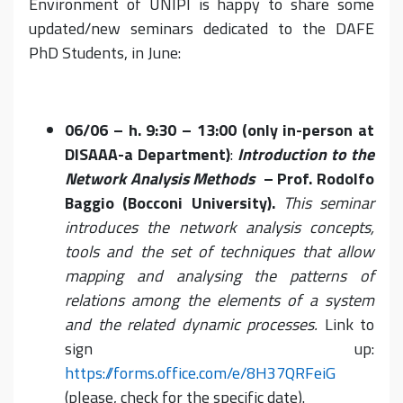
Environment of UNIPI is happy to share some
updated/new seminars dedicated to the DAFE
PhD Students, in June:
06/06 – h. 9:30 – 13:00 (only in-person at
DISAAA-a Department)
:
Introduction to the
Network Analysis Methods
– Prof. Rodolfo
Baggio (Bocconi University).
This seminar
introduces the network analysis concepts,
tools and the set of techniques that allow
mapping and analysing the patterns of
relations among the elements of a system
and the related dynamic processes.
Link to
sign up:
https://forms.office.com/e/8H37QRFeiG
(please, check for the specific date).