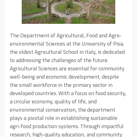
The Department of Agricultural, Food and Agro-
environmental Sciences at the University of Pisa,
the oldest Agricultural School in Italy, is dedicated
to addressing the challenges of the future.
Agricultural Sciences are essential for community
well-being and economic development, despite
the small workforce in the primary sector in
developed countries. With a focus on food security,
a circular economy, quality of life, and
environmental conservation, the department
plays a pivotal role in establishing sustainable
agri-food production systems. Through impactful
research, high-quality education, and community