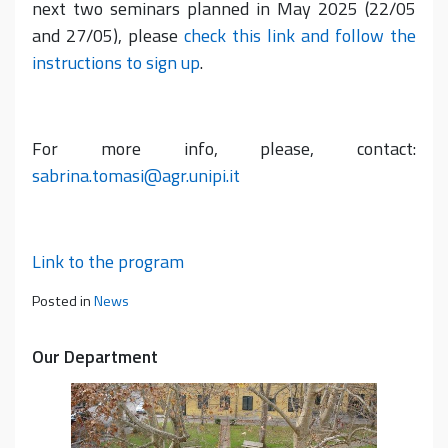
next two seminars planned in May 2025 (22/05
and 27/05), please
check this link and follow the
instructions to sign up
.
For more info, please, contact:
sabrina.tomasi@agr.unipi.it
Link to the program
Posted in
News
Our Department