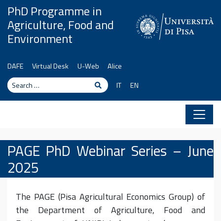
Skip to content
PhD Programme in
Agriculture, Food and
Environment
DAFE
Virtual Desk
U-Web
Alice
Search
Search
IT
EN
PAGE PhD Webinar Series – June
2025
The PAGE (Pisa Agricultural Economics Group) of
the Department of Agriculture, Food and