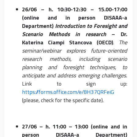
26/06 – h. 10:30-12:30 – 15.00-17:00
(online and in person DISAAA-a
Department)
Introduction to Foresight and
Scenario Methods in research
– Dr.
Katerina Ciampi Stancova (OECD)
.
The
seminar/webinar e
xplores future-oriented
research methods, including scenario
planning and foresight techniques, to
anticipate and address emerging challenges.
Link to sign up:
https://forms.office.com/e/8H37QRFeiG
(please, check for the specific date).
27/06 – h. 11:00 – 13:00 (online and in
person DISAAA-a Department)