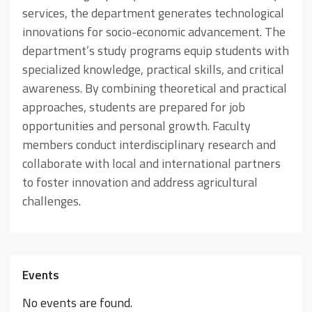
services, the department generates technological
innovations for socio-economic advancement. The
department’s study programs equip students with
specialized knowledge, practical skills, and critical
awareness. By combining theoretical and practical
approaches, students are prepared for job
opportunities and personal growth. Faculty
members conduct interdisciplinary research and
collaborate with local and international partners
to foster innovation and address agricultural
challenges.
Events
No events are found.