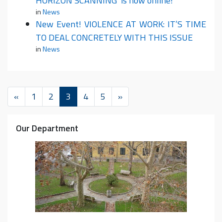
HORIZON SCANNING’ is now online!
in
News
New Event! VIOLENCE AT WORK: IT’S TIME
TO DEAL CONCRETELY WITH THIS ISSUE
in
News
«
1
2
3
4
5
»
Our Department