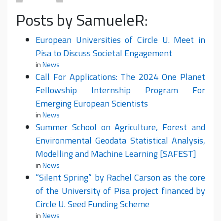
Posts by SamueleR:
European Universities of Circle U. Meet in
Pisa to Discuss Societal Engagement
in
News
Call For Applications: The 2024 One Planet
Fellowship Internship Program For
Emerging European Scientists
in
News
Summer School on Agriculture, Forest and
Environmental Geodata Statistical Analysis,
Modelling and Machine Learning [SAFEST]
in
News
“Silent Spring” by Rachel Carson as the core
of the University of Pisa project financed by
Circle U. Seed Funding Scheme
in
News