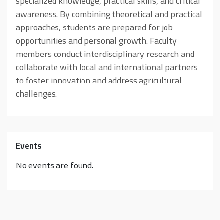
specialized knowledge, practical skills, and critical
awareness. By combining theoretical and practical
approaches, students are prepared for job
opportunities and personal growth. Faculty
members conduct interdisciplinary research and
collaborate with local and international partners
to foster innovation and address agricultural
challenges.
Events
No events are found.