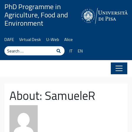
Skip to content
PhD Programme in
Agriculture, Food and
Environment
DAFE
Virtual Desk
U-Web
Alice
Search
Search
IT
EN
About: SamueleR