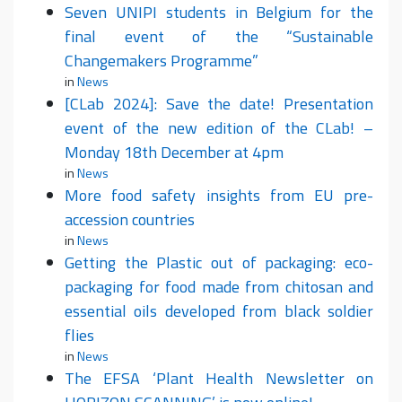
Seven UNIPI students in Belgium for the
final event of the “Sustainable
Changemakers Programme”
in
News
[CLab 2024]: Save the date! Presentation
event of the new edition of the CLab! –
Monday 18th December at 4pm
in
News
More food safety insights from EU pre-
accession countries
in
News
Getting the Plastic out of packaging: eco-
packaging for food made from chitosan and
essential oils developed from black soldier
flies
in
News
The EFSA ‘Plant Health Newsletter on