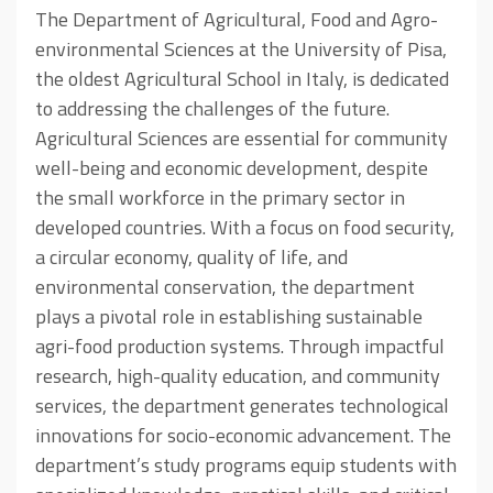
The Department of Agricultural, Food and Agro-
environmental Sciences at the University of Pisa,
the oldest Agricultural School in Italy, is dedicated
to addressing the challenges of the future.
Agricultural Sciences are essential for community
well-being and economic development, despite
the small workforce in the primary sector in
developed countries. With a focus on food security,
a circular economy, quality of life, and
environmental conservation, the department
plays a pivotal role in establishing sustainable
agri-food production systems. Through impactful
research, high-quality education, and community
services, the department generates technological
innovations for socio-economic advancement. The
department’s study programs equip students with